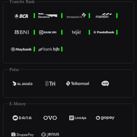
Transfer Bank
Pulsa
E-Money