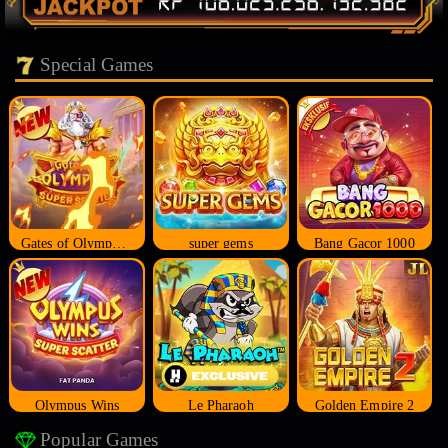
Special Games
Gates of Olympus Super Scatter
super gems
Bang Gacor 1000
Olympus Wins
Le Pharaoh
Golden Empire 2
Popular Games