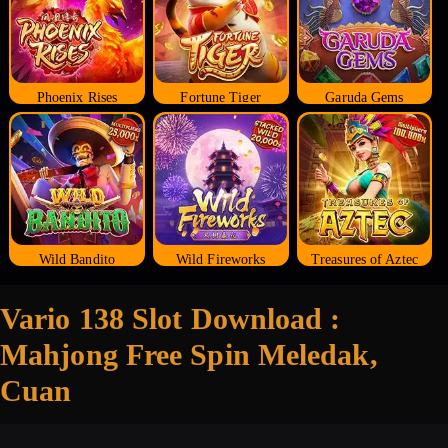
Phoenix Rises
Fortune Tiger
Garuda Gems
Wild Bandito
Wild Fireworks
Treasures of Aztec
Vario 138 Slot Download :
Mahjong Free Spin Meledak,
Cuan