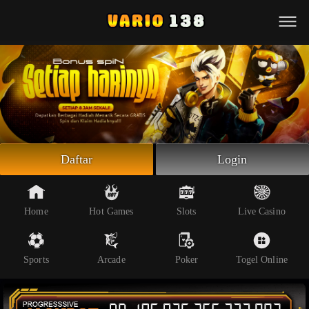
Beranda
Slot Online
Live Casino
Sportsbook
Arcade
Togel Online
Daftar
Login
Poker
Whatsapp
Home
Hot Games
Slots
Live Casino
Telegram
Sports
Arcade
Poker
Togel Online
Livechat