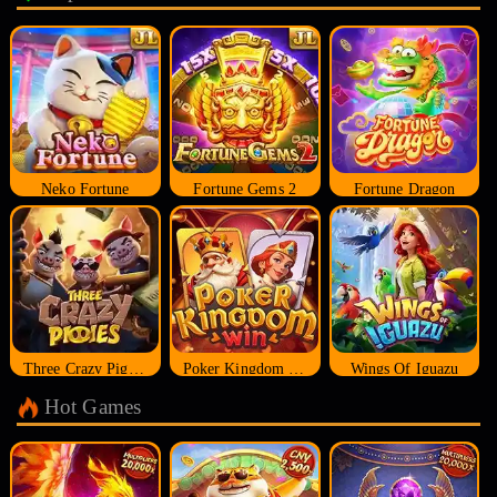
Neko Fortune
Fortune Gems 2
Fortune Dragon
Three Crazy Piggies
Poker Kingdom Win
Wings Of Iguazu
Hot Games