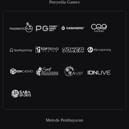
Penyedia Games
Metode Pembayaran