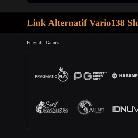
Link Alternatif Vario138 S
Penyedia Games