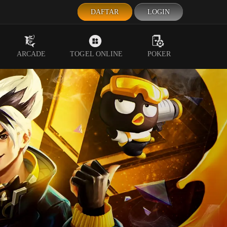
DAFTAR
LOGIN
ARCADE
TOGEL ONLINE
POKER