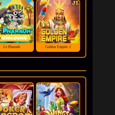
Le Pharaoh
Golden Empire 2