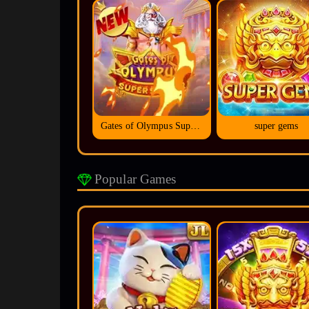
Gates of Olympus Super Scatter
super gems
Popular Games