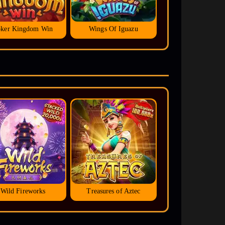
oker Kingdom Win
Wings Of Iguazu
Wild Fireworks
Treasures of Aztec