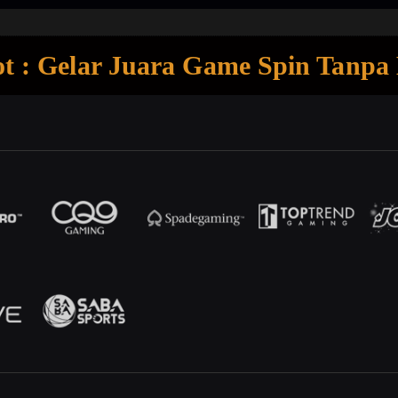
lot : Gelar Juara Game Spin Tanpa