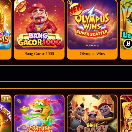
Bang Gacor 1000
Olympus Wins