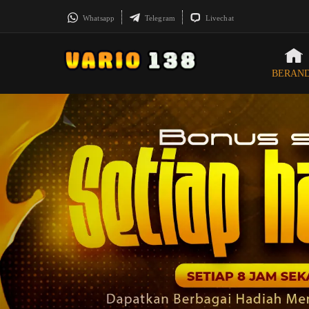
Whatsapp
Telegram
Livechat
BERAN