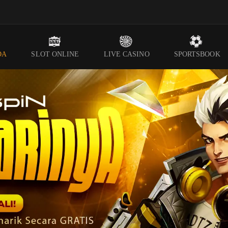
DA
SLOT ONLINE
LIVE CASINO
SPORTSBOOK