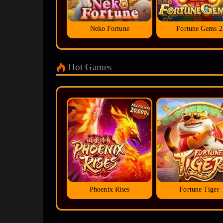
Neko Fortune
Fortune Gems 2
Hot Games
Phoenix Rises
Fortune Tiger