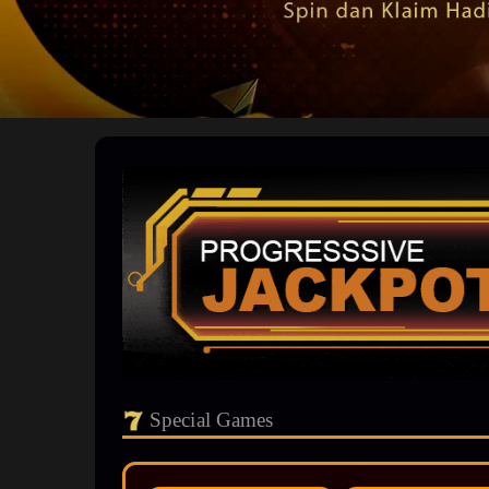
Special Games