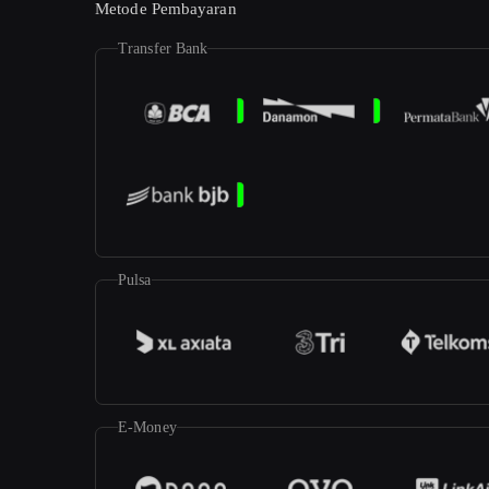
Metode Pembayaran
Transfer Bank
Pulsa
E-Money