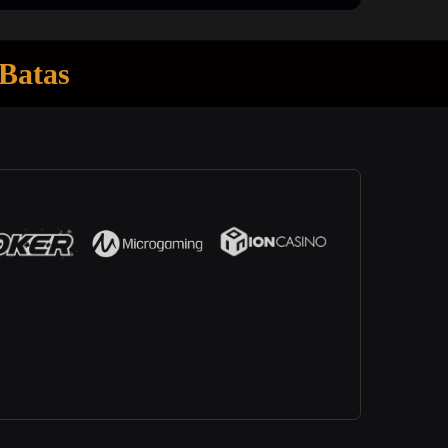
 Batas