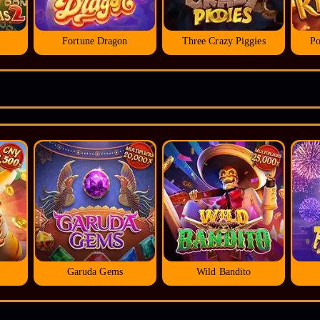
Fortune Dragon
Three Crazy Piggies
P
Garuda Gems
Wild Bandito